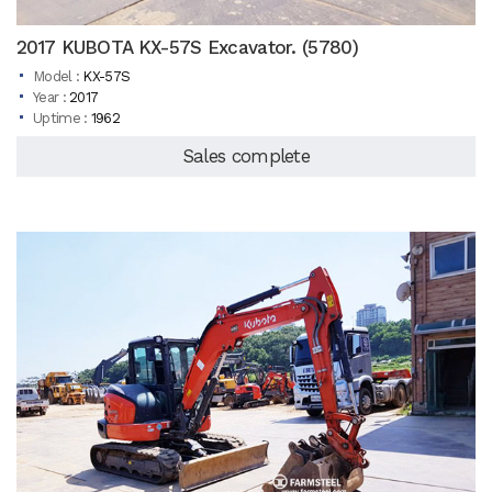
2017 KUBOTA KX-57S Excavator. (5780)
Model :
KX-57S
Year :
2017
Uptime :
1962
Sales complete