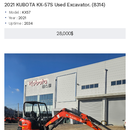
2021 KUBOTA KX-57S Used Excavator. (8314)
Model :
KX57
Year :
2021
Uptime :
2034
28,000$