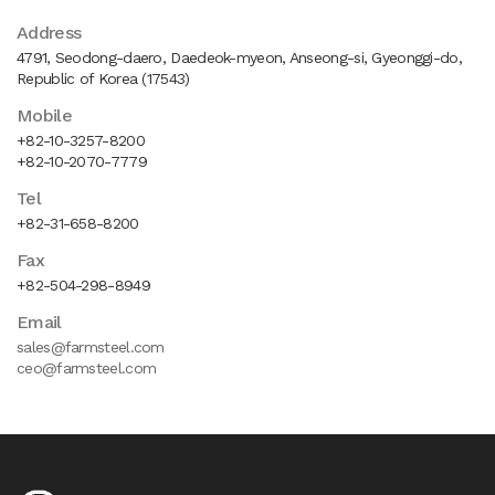
Address
4791, Seodong-daero, Daedeok-myeon, Anseong-si, Gyeonggi-do,
Republic of Korea (17543)
Mobile
+82-10-3257-8200
+82-10-2070-7779
Tel
+82-31-658-8200
Fax
+82-504-298-8949
Email
sales@farmsteel.com
ceo@farmsteel.com