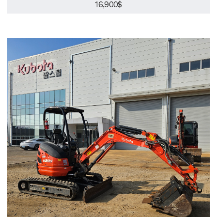
16,900$