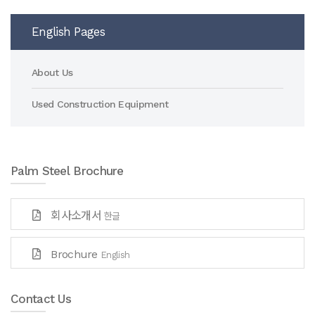
English Pages
About Us
Used Construction Equipment
Palm Steel Brochure
회사소개서
한글
Brochure
English
Contact Us