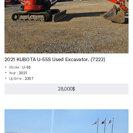
2021 KUBOTA U-55S Used Excavator. (7223)
Model :
U-55
Year :
2021
Uptime :
2357
28,000$