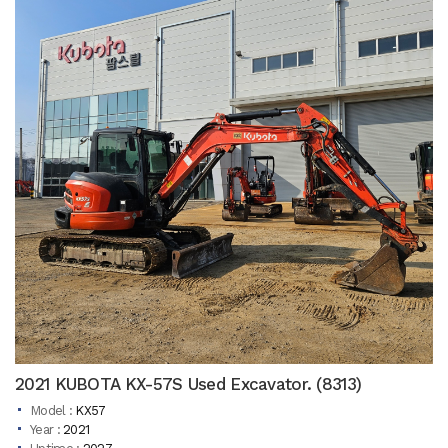
2021 KUBOTA KX-57S Used Excavator. (8313)
Model :
KX57
Year :
2021