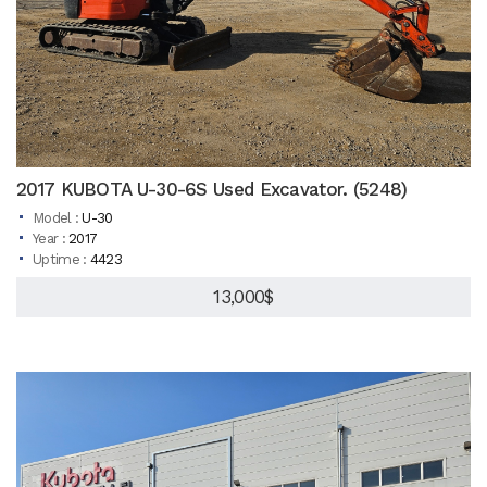
2017 KUBOTA U-30-6S Used Excavator. (5248)
Model :
U-30
Year :
2017
Uptime :
4423
13,000$