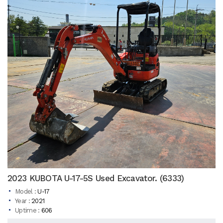
2023 KUBOTA U-17-5S Used Excavator. (6333)
Model :
U-17
Year :
2021
Uptime :
606