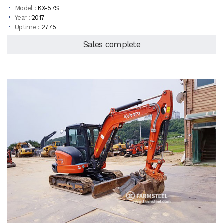
Model :
KX-57S
Year :
2017
Uptime :
2775
Sales complete