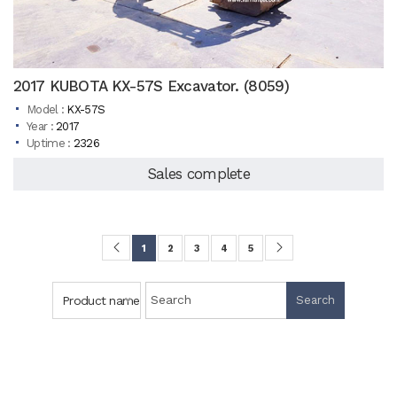
2017 KUBOTA KX-57S Excavator. (8059)
Model :
KX-57S
Year :
2017
Uptime :
2326
Sales complete
1
2
3
4
5
Product name
Search