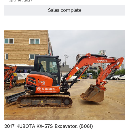
Uptime :
2027
Sales complete
2017 KUBOTA KX-57S Excavator. (8061)