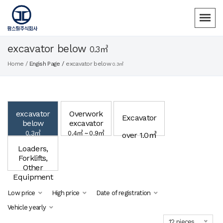
excavator below
0.3㎥
Home /
Engish Page /
excavator below
0.3㎥
excavator
Overwork
Excavator
below
excavator
0.3㎥
0.4㎥ ~ 0.9㎥
over 1.0㎥
Loaders,
Forklifts,
Other
Equipment
Low price
High price
Date of registration
Vehicle yearly
12 pieces