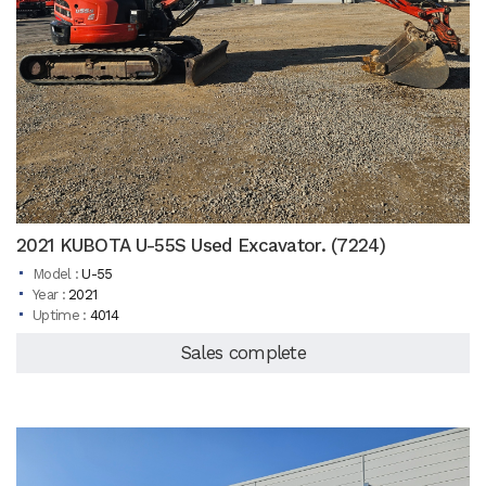
2021 KUBOTA U-55S Used Excavator. (7224)
Model :
U-55
Year :
2021
Uptime :
4014
Sales complete