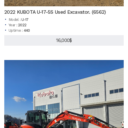
2022 KUBOTA U-17-5S Used Excavator. (6562)
Model :
U-17
Year :
2022
Uptime :
440
16,000$