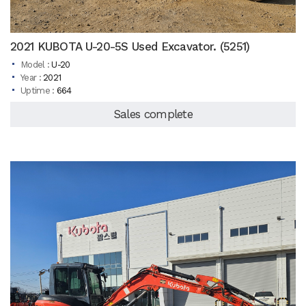
2021 KUBOTA U-20-5S Used Excavator. (5251)
Model :
U-20
Year :
2021
Uptime :
664
Sales complete