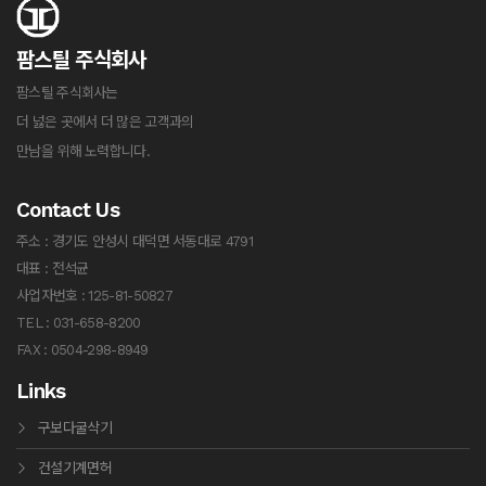
팜스틸 주식회사
팜스틸 주식회사는
더 넗은 곳에서 더 많은 고객과의
만남을 위해 노력합니다.
Contact Us
주소 : 경기도 안성시 대덕면 서동대로 4791
대표 : 전석균
사업자번호 : 125-81-50827
TEL : 031-658-8200
FAX : 0504-298-8949
Links
구보다굴삭기
건설기계면허