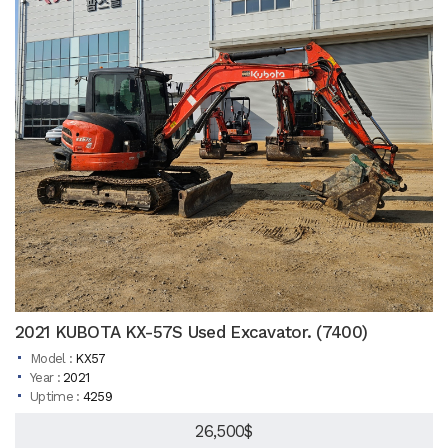
2021 KUBOTA KX-57S Used Excavator. (7400)
Model :
KX57
Year :
2021
Uptime :
4259
26,500$